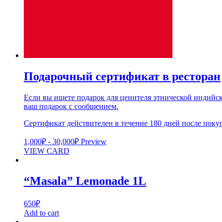
Подарочный сертификат в ресторан
Если вы ищете подарок для ценителя этнической индийск
ваш подарок с сообщением.
Сертификат действителен в течение 180 дней после поку
1,000
₽
-
30,000
₽
Preview
VIEW CARD
“Masala” Lemonade 1L
650
₽
Add to cart