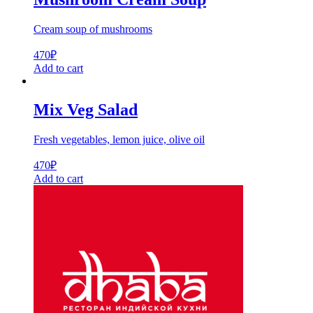
Cream soup of mushrooms
470
₽
Add to cart
Mix Veg Salad
Fresh vegetables, lemon juice, olive oil
470
₽
Add to cart