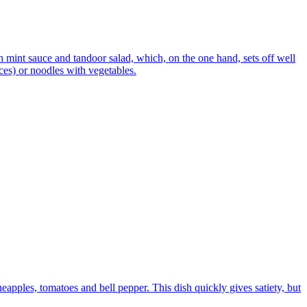
h mint sauce and tandoor salad, which, on the one hand, sets off well
ices) or noodles with vegetables.
eapples, tomatoes and bell pepper. This dish quickly gives satiety, but