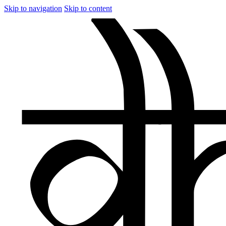
Skip to navigation
Skip to content