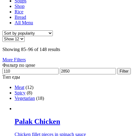
Soups
Shop
Rice
Bread
All Menu
Showing 85–96 of 148 results
More Filters
Фильтр по цене
Filter
Тип еды
Meat
(12)
Spicy
(8)
Vegetarian
(18)
Palak Chicken
Chicken fillet pieces in spinach sauce