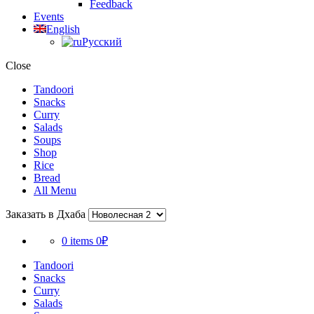
Feedback
Events
English
Русский
Close
Tandoori
Snacks
Curry
Salads
Soups
Shop
Rice
Bread
All Menu
Заказать в Дхаба
0 items
0₽
Tandoori
Snacks
Curry
Salads