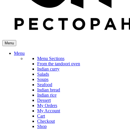
Menu
Menu
Menu Sections
From the tandoori oven
Indian curry
Salads
Soups
Seafood
Indian bread
Indian rice
Dessert
My Orders
My Account
Cart
Checkout
Shop