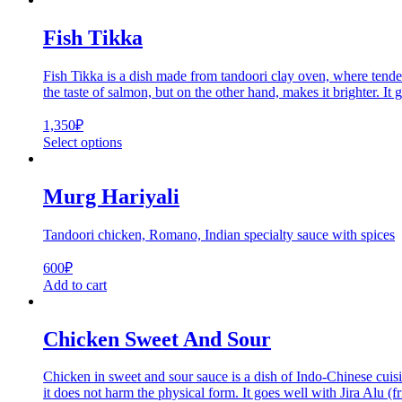
Fish Tikka
Fish Tikka is a dish made from tandoori clay oven, where tender
the taste of salmon, but on the other hand, makes it brighter. I
1,350
₽
Select options
Murg Hariyali
Tandoori chicken, Romano, Indian specialty sauce with spices
600
₽
Add to cart
Chicken Sweet And Sour
Chicken in sweet and sour sauce is a dish of Indo-Chinese cuisin
it does not harm the physical form. It goes well with Jira Alu (fr