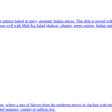
 salmon baked in spicy, aromatic Indian spices. This dish is served wit
t goes well with Muli Ka Salad (daikon, cilantro, green onions, Indian sp
e, where a mix of flavors from the tenderest pieces of chicken with pin
ied potatoes, cumin) or saffron rice.