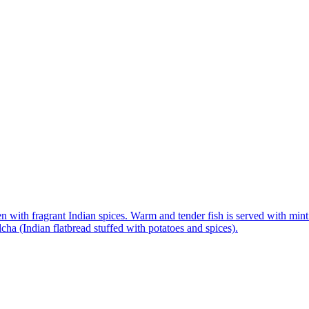
n with fragrant Indian spices. Warm and tender fish is served with mint 
ha (Indian flatbread stuffed with potatoes and spices).