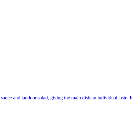
sauce and tandoor salad, giving the main dish an individual taste. It