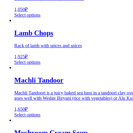
1,050
₽
Select options
Lamb Chops
Rack of lamb with spices and spices
1,925
₽
Select options
Machli Tandoor
Machli Tandoori is a juicy baked sea bass in a tandoori clay ove
goes well with Wedge Biryani (rice with vegetables) or Alu Kulc
1,650
₽
Select options
Mushroom Cream Soup