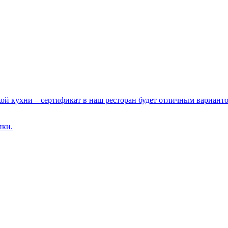
ой кухни – сертификат в наш ресторан будет отличным варианто
пки.