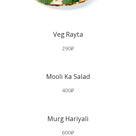
Veg Rayta
290
₽
Mooli Ka Salad
400
₽
Murg Hariyali
600
₽