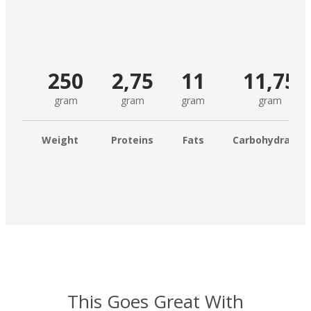
250
2,75
11
11,75
gram
gram
gram
gram
Weight
Proteins
Fats
Carbohydrates
This Goes Great With