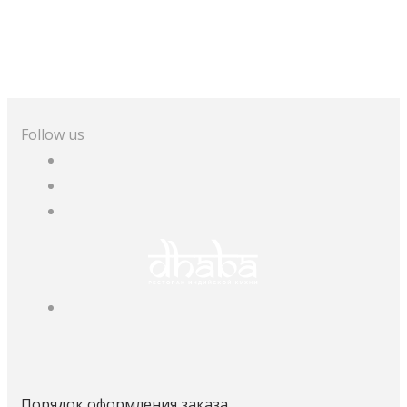
Follow us
Порядок оформления заказа