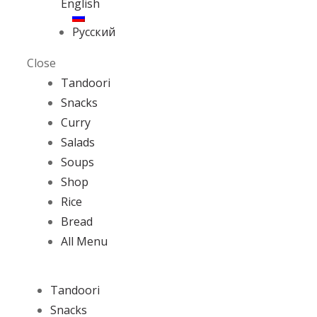
English
Русский
Close
Tandoori
Snacks
Curry
Salads
Soups
Shop
Rice
Bread
All Menu
Tandoori
Snacks