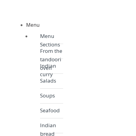
Skip to navigation
Skip to content
Menu
Menu
Menu
Sections
From the
tandoori
Indian
oven
curry
Salads
Soups
Seafood
Indian
bread