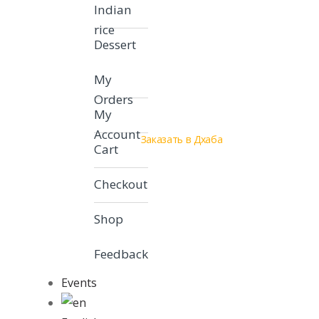
Indian
rice
Dessert
My
Orders
My
Account
Заказать в Дхаба
Cart
Checkout
Shop
Feedback
Events