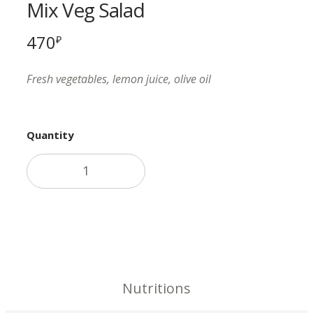
Mix Veg Salad
470
₽
Fresh vegetables, lemon juice, olive oil
Quantity
Add to cart
Nutritions