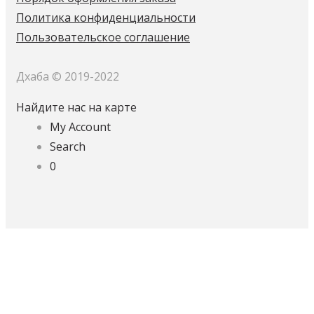
Политика конфиденциальности
Пользовательское соглашение
Дхаба © 2019-2022
Найдите нас на карте
My Account
Search
0