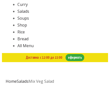
Curry
Salads
Soups
Shop
Rice
Bread
All Menu
Доставка: с 12:00 до 22:00
оформить
Home
Salads
Mix Veg Salad