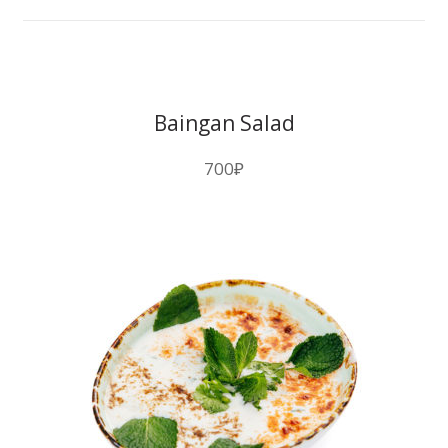
Baingan Salad
700
₽