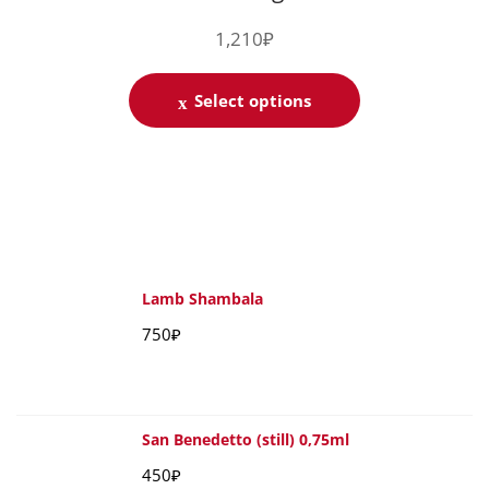
1,210
₽
Select options
Lamb Shambala
750
₽
San Benedetto (still) 0,75ml
450
₽