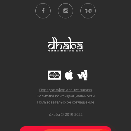
Порядок оформления заказа
Политика конфиденциальности
Пользовательское соглашение
Дхаба © 2019-2022