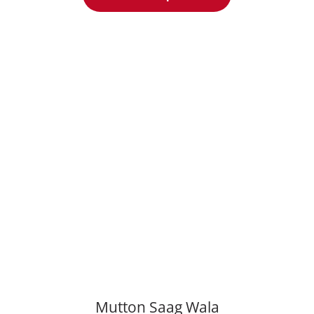
Mutton Saаg Wala