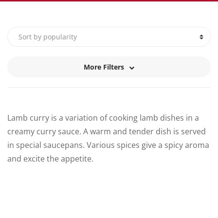
More Filters
Lamb curry is a variation of cooking lamb dishes in a
creamy curry sauce. A warm and tender dish is served
in special saucepans. Various spices give a spicy aroma
and excite the appetite.