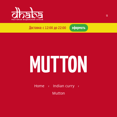
Skip to navigation
Skip to content
Men
Доставка: с 12:00 до 22:00
оформить
MUTTON
Home
Indian curry
Mutton