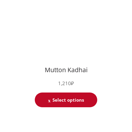
Mutton Kadhai
1,210
₽
Select options