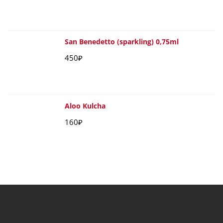
San Benedetto (sparkling) 0,75ml
450
₽
Aloo Kulcha
160
₽