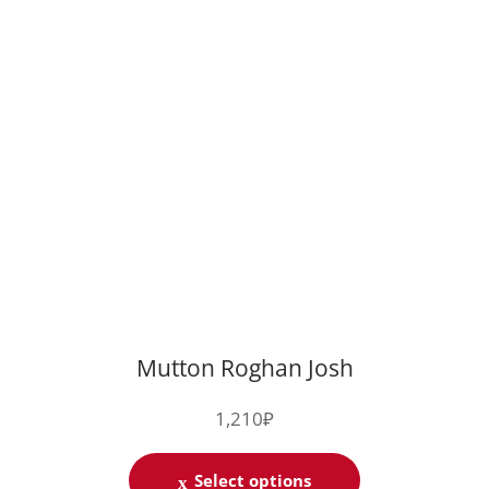
Mutton Roghan Josh
1,210
₽
Select options