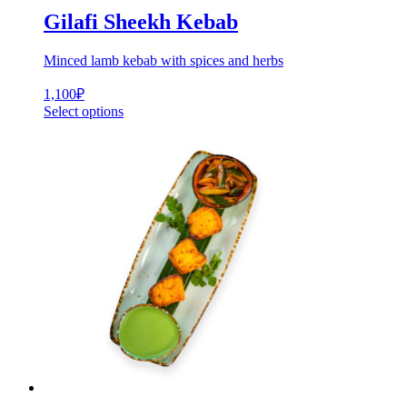
Gilafi Sheekh Kebab
Minced lamb kebab with spices and herbs
1,100
₽
Select options