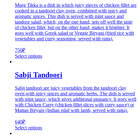
Murg Tikka is a dish in which juicy pieces of chicken fillet are
cooked in a tandoori clay oven, combined with spicy and
aromatic spices. This dish is served with mint sauce and
tandoor salad, which, on the one hand, sets off well the taste
of chicken fillet, but on the other hand, makes it brighter. It
goes well with Greek salad or Veggie Biryani (fried rice with
vegetables and curry seasoning, served with raita).
750
₽
Select options
Sabji Tandoori
Sabji tandoori are juicy vegetables from the tandoori clay
oven with spicy spices and aromatic herbs. The dish is served
with mint sauce, which gives additional piquancy. It goes well
with Chicken Curry (chicken fillet slices with curry sauce) or
Mattan Biryani (Indian pilaf with lamb, served with raita).
640
₽
Select options