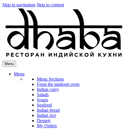
Skip to navigation
Skip to content
Menu
Menu
Menu Sections
From the tandoori oven
Indian curry
Salads
Soups
Seafood
Indian bread
Indian rice
Dessert
My Orders