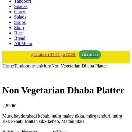
Tandoori
Snacks
Curry
Salads
Soups
Shop
Rice
Bread
All Menu
Доставка: с 12:00 до 22:00
оформить
Home
Tandoori oven
Murg
Non Vegetarian Dhaba Platter
Non Vegetarian Dhaba Platter
2,850
₽
Mürg haydorabadi kebab, mürg malay tikka, mürg tanduri, mürg
sikx kebab, Mattan sikx kebab, Mattan tikka
Spiciness
Clear