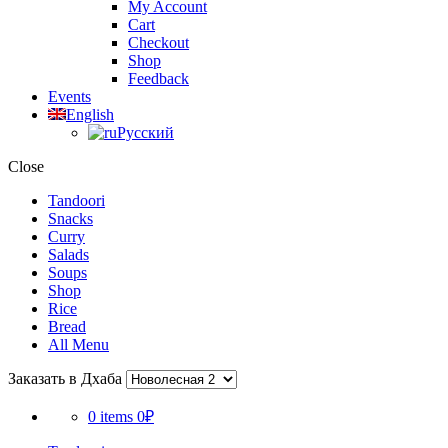
My Account
Cart
Checkout
Shop
Feedback
Events
English
Русский
Close
Tandoori
Snacks
Curry
Salads
Soups
Shop
Rice
Bread
All Menu
Заказать в Дхаба
0 items
0₽