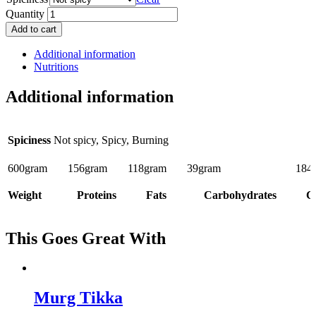
Quantity
Add to cart
Additional information
Nutritions
Additional information
Spiciness
Not spicy, Spicy, Burning
600
gram
156
gram
118
gram
39
gram
184
Weight
Proteins
Fats
Carbohydrates
Ca
This Goes Great With
Murg Tikka