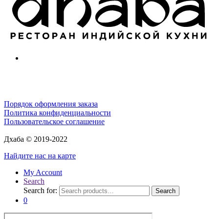
Порядок оформления заказа
Политика конфиденциальности
Пользовательское соглашение
Дхаба © 2019-2022
Найдите нас на карте
My Account
Search
Search for:
Search
0