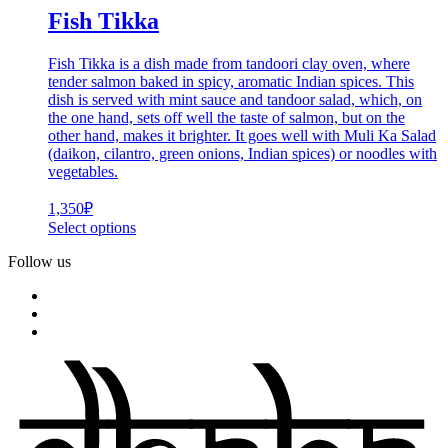
Fish Tikka
Fish Tikka is a dish made from tandoori clay oven, where
tender salmon baked in spicy, aromatic Indian spices. This
dish is served with mint sauce and tandoor salad, which, on
the one hand, sets off well the taste of salmon, but on the
other hand, makes it brighter. It goes well with Muli Ka Salad
(daikon, cilantro, green onions, Indian spices) or noodles with
vegetables.
1,350
₽
Select options
Follow us