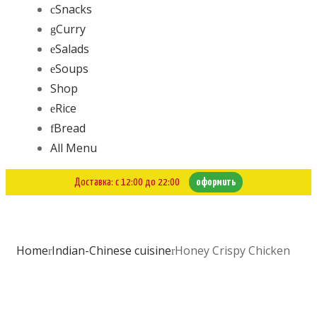
Snacks
Curry
Salads
Soups
Shop
Rice
Bread
All Menu
Доставка: с 12:00 до 22:00
оформить
Home
Indian-Chinese cuisine
Honey Crispy Chicken