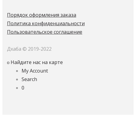
Порядок оформления заказа
Политика конфиденциальности
Пользовательское соглашение
Дхаба © 2019-2022
Найдите нас на карте
My Account
Search
0