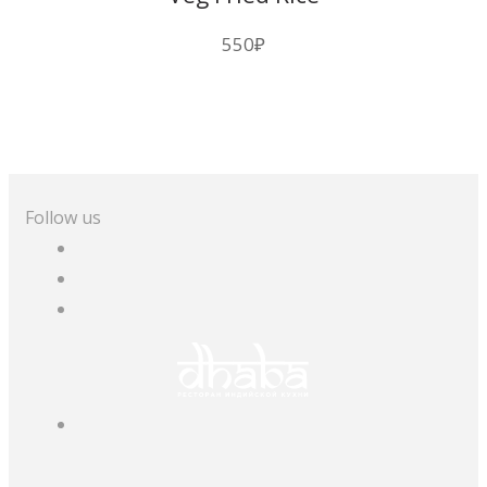
550
₽
Follow us