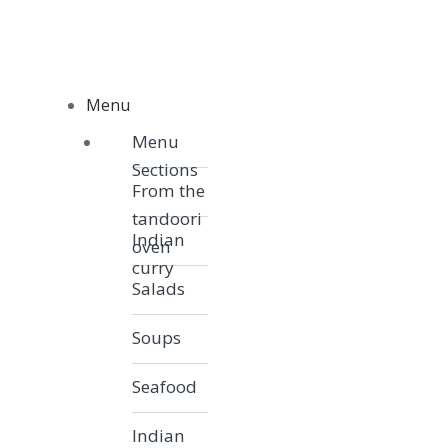
Skip to navigation
Skip to content
Menu
Menu
Menu
Sections
From the
tandoori
Indian
oven
curry
Salads
Soups
Seafood
Indian