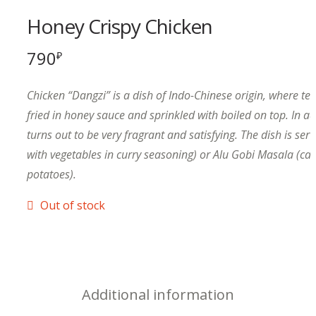
Honey Crispy Chicken
790
₽
Chicken “Dangzi” is a dish of Indo-Chinese origin, where te
fried in honey sauce and sprinkled with boiled on top. In add
turns out to be very fragrant and satisfying. The dish is serv
with vegetables in curry seasoning) or Alu Gobi Masala (cau
potatoes).
Out of stock
Additional information