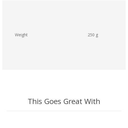
Weight
250 g
This Goes Great With