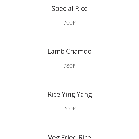
Special Rice
700
₽
Lamb Chamdo
780
₽
Rice Ying Yang
700
₽
Veg Fried Rice