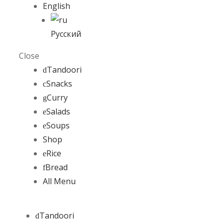
English
Русский
Close
Tandoori
Snacks
Curry
Salads
Soups
Shop
Rice
Bread
All Menu
Tandoori