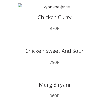
Chicken Curry
970
₽
Chicken Sweet And Sour
790
₽
Murg Biryani
960
₽