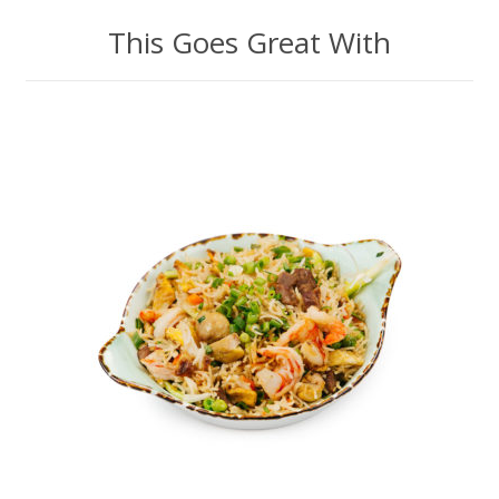
This Goes Great With