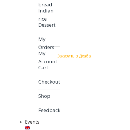
bread
Indian
rice
Dessert
My
Orders
My
Заказать в Дхаба
Account
Cart
Checkout
Shop
Feedback
Events