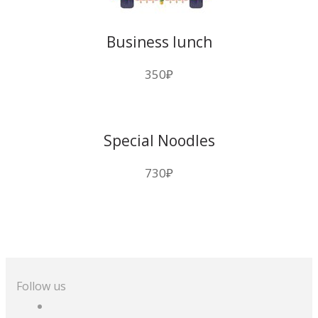
Business lunch
350
₽
Special Noodles
730
₽
Follow us