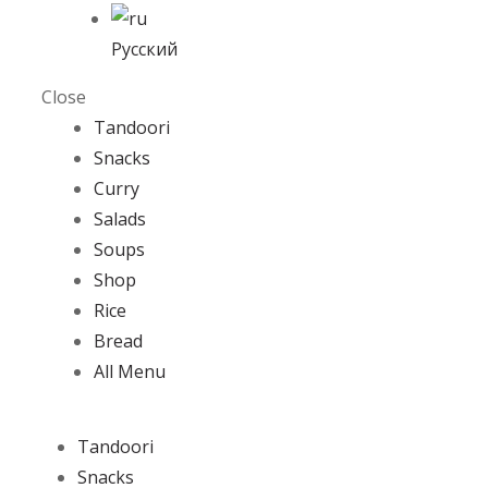
Русский
Close
Tandoori
Snacks
Curry
Salads
Soups
Shop
Rice
Bread
All Menu
Tandoori
Snacks