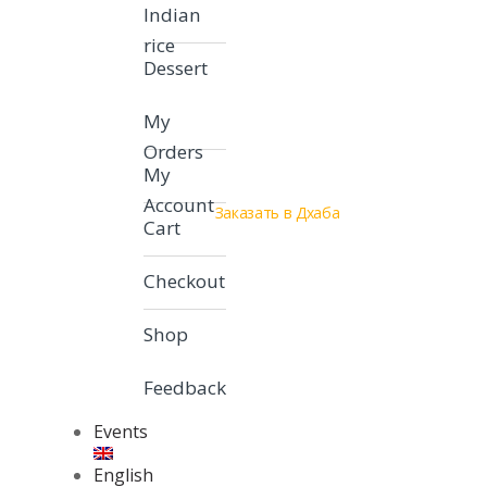
Indian
rice
Dessert
My
Orders
My
Account
Заказать в Дхаба
Cart
Checkout
Shop
Feedback
Events
English