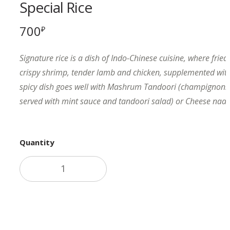
Special Rice
700
₽
Signature rice is a dish of Indo-Chinese cuisine, where fried
crispy shrimp, tender lamb and chicken, supplemented with
spicy dish goes well with Mashrum Tandoori (champignons i
served with mint sauce and tandoori salad) or Cheese naan 
Quantity
Add to cart