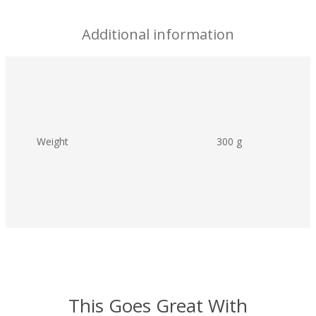
Additional information
Weight
300 g
This Goes Great With