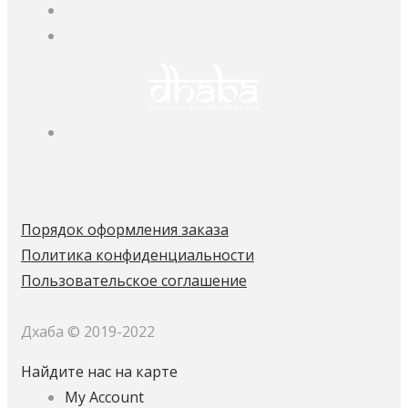
Порядок оформления заказа
Политика конфиденциальности
Пользовательское соглашение
Дхаба © 2019-2022
Найдите нас на карте
My Account