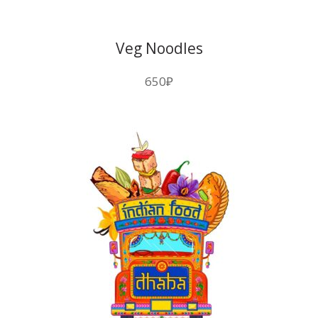
Veg Noodles
650
₽