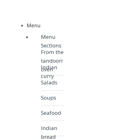
Skip to navigation
Skip to content
Menu
Menu
Menu
Sections
From the
tandoori
Indian
oven
curry
Salads
Soups
Seafood
Indian
bread