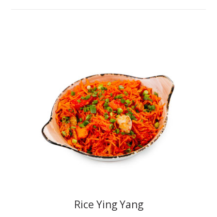
Rice Ying Yang