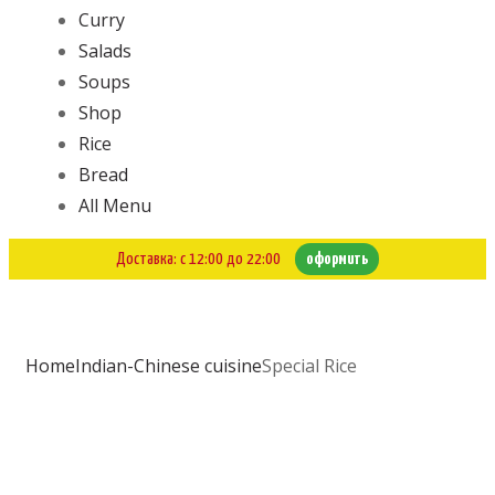
Curry
Salads
Soups
Shop
Rice
Bread
All Menu
Доставка: с 12:00 до 22:00
оформить
Home
Indian-Chinese cuisine
Special Rice