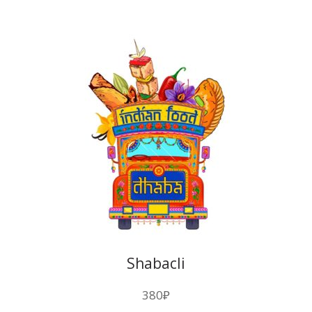
Shabacli
380
₽