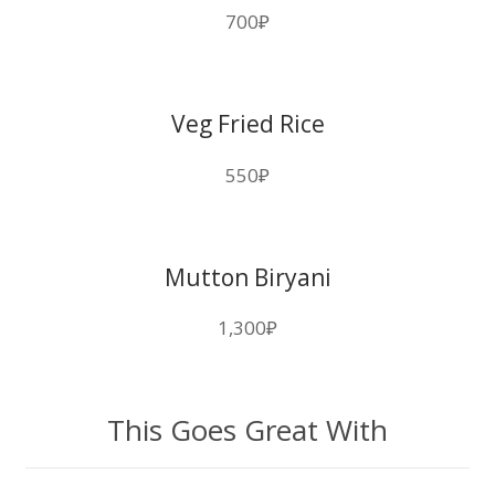
700
₽
Veg Fried Rice
550
₽
Mutton Biryani
1,300
₽
This Goes Great With