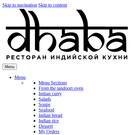
Skip to navigation
Skip to content
Menu
Menu
Menu Sections
From the tandoori oven
Indian curry
Salads
Soups
Seafood
Indian bread
Indian rice
Dessert
My Orders