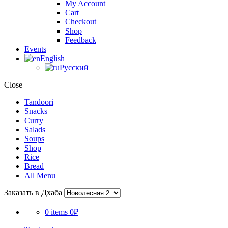
My Account
Cart
Checkout
Shop
Feedback
Events
English
Русский
Close
Tandoori
Snacks
Curry
Salads
Soups
Shop
Rice
Bread
All Menu
Заказать в Дхаба
0 items
0₽