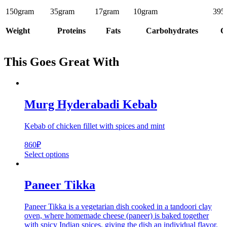
150
gram
35
gram
17
gram
10
gram
395
Weight
Proteins
Fats
Carbohydrates
C
This Goes Great With
Murg Hyderabadi Kebab
Kebab of chicken fillet with spices and mint
860
₽
Select options
Paneer Tikka
Paneer Tikka is a vegetarian dish cooked in a tandoori clay
oven, where homemade cheese (paneer) is baked together
with spicy Indian spices, giving the dish an individual flavor.