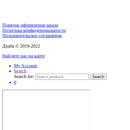
Порядок оформления заказа
Политика конфиденциальности
Пользовательское соглашение
Дхаба © 2019-2022
Найдите нас на карте
My Account
Search
Search for:
Search
0