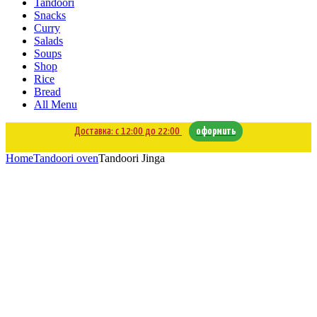
Tandoori
Snacks
Curry
Salads
Soups
Shop
Rice
Bread
All Menu
Доставка: с 12:00 до 22:00
оформить
Home
Tandoori oven
Tandoori Jinga