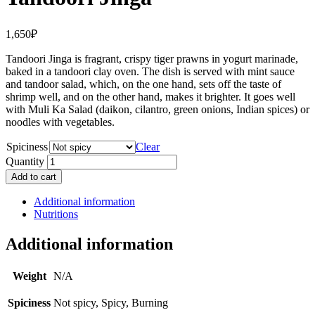
1,650
₽
Tandoori Jinga is fragrant, crispy tiger prawns in yogurt marinade,
baked in a tandoori clay oven. The dish is served with mint sauce
and tandoor salad, which, on the one hand, sets off the taste of
shrimp well, and on the other hand, makes it brighter. It goes well
with Muli Ka Salad (daikon, cilantro, green onions, Indian spices) or
noodles with vegetables.
Spiciness
Clear
Quantity
Add to cart
Additional information
Nutritions
Additional information
Weight
N/A
Spiciness
Not spicy, Spicy, Burning