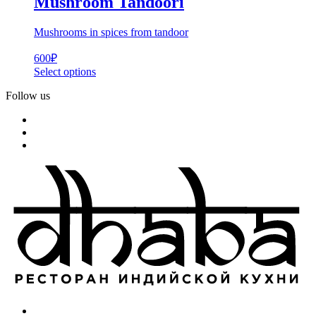
Mushroom Tandoori
Mushrooms in spices from tandoor
600
₽
Select options
Follow us