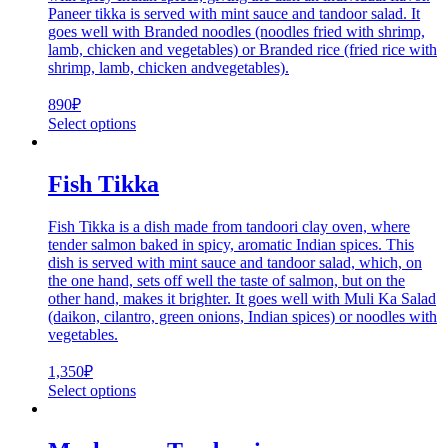
Paneer tikka is served with mint sauce and tandoor salad. It
goes well with Branded noodles (noodles fried with shrimp,
lamb, chicken and vegetables) or Branded rice (fried rice with
shrimp, lamb, chicken andvegetables).
890
₽
Select options
Fish Tikka
Fish Tikka is a dish made from tandoori clay oven, where
tender salmon baked in spicy, aromatic Indian spices. This
dish is served with mint sauce and tandoor salad, which, on
the one hand, sets off well the taste of salmon, but on the
other hand, makes it brighter. It goes well with Muli Ka Salad
(daikon, cilantro, green onions, Indian spices) or noodles with
vegetables.
1,350
₽
Select options