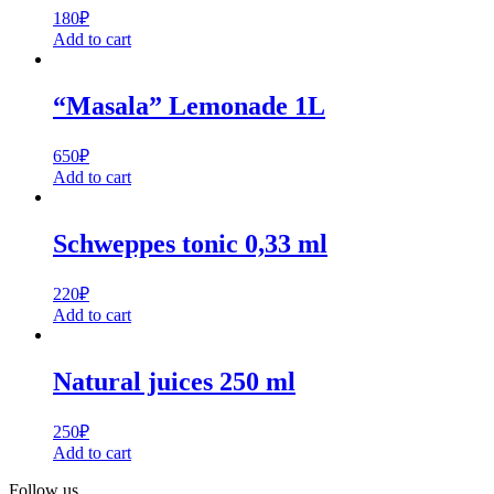
180
₽
Add to cart
“Masala” Lemonade 1L
650
₽
Add to cart
Schweppes tonic 0,33 ml
220
₽
Add to cart
Natural juices 250 ml
250
₽
Add to cart
Follow us