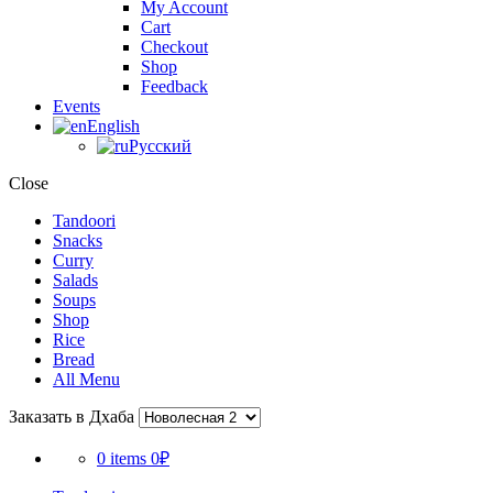
My Account
Cart
Checkout
Shop
Feedback
Events
English
Русский
Close
Tandoori
Snacks
Curry
Salads
Soups
Shop
Rice
Bread
All Menu
Заказать в Дхаба
0 items
0₽