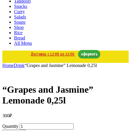
Tandoori
Snacks
Curry
Salads
Soups
Shop
Rice
Bread
All Menu
Доставка: с 12:00 до 22:00
оформить
Home
Drink
“Grapes and Jasmine” Lemonade 0,25l
“Grapes and Jasmine”
Lemonade 0,25l
300
₽
Quantity