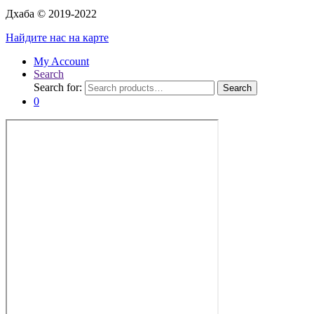
Дхаба © 2019-2022
Найдите нас на карте
My Account
Search
Search for:
Search
0