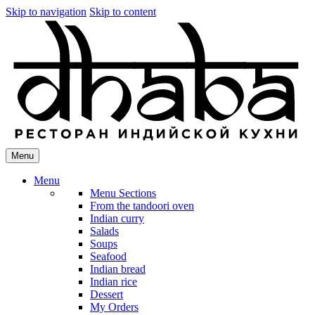
Skip to navigation
Skip to content
Menu
Menu
Menu Sections
From the tandoori oven
Indian curry
Salads
Soups
Seafood
Indian bread
Indian rice
Dessert
My Orders