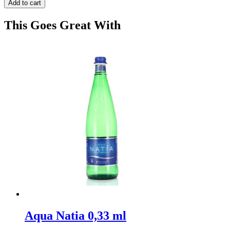
Add to cart
This Goes Great With
Aqua Natia 0,33 ml