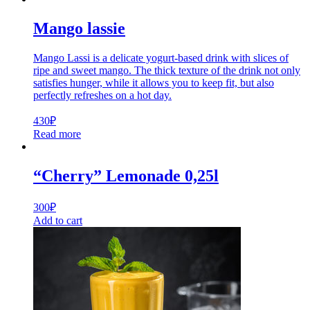
Mango lassie
Mango Lassi is a delicate yogurt-based drink with slices of
ripe and sweet mango. The thick texture of the drink not only
satisfies hunger, while it allows you to keep fit, but also
perfectly refreshes on a hot day.
430
₽
Read more
“Cherry” Lemonade 0,25l
300
₽
Add to cart