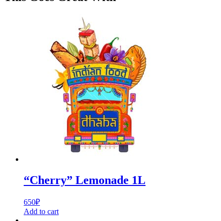
“Cherry” Lemonade 1L
650
₽
Add to cart