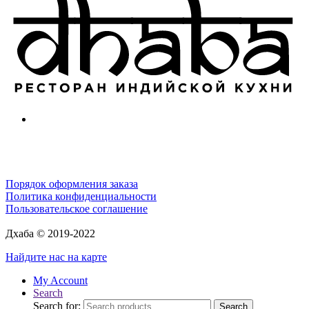
Порядок оформления заказа
Политика конфиденциальности
Пользовательское соглашение
Дхаба © 2019-2022
Найдите нас на карте
My Account
Search
Search for:
Search