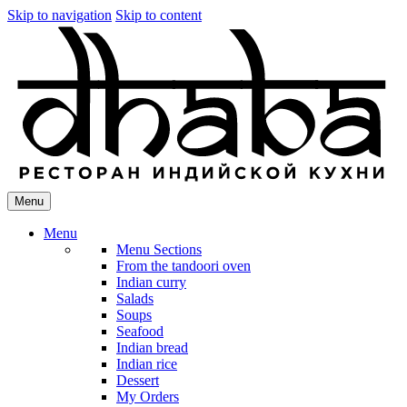
Skip to navigation
Skip to content
Menu
Menu
Menu Sections
From the tandoori oven
Indian curry
Salads
Soups
Seafood
Indian bread
Indian rice
Dessert
My Orders