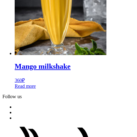
Mango milkshake
360
₽
Read more
Follow us