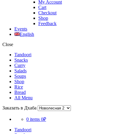
My Account
Cart
Checkout
Shop
Feedback
Events
English
Close
Tandoori
Snacks
Curry
Salads
Soups
Shop
Rice
Bread
All Menu
Заказать в Дхаба
0 items
0₽
Tandoori