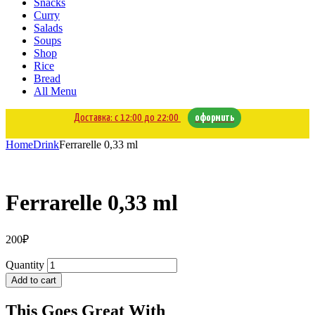
Snacks
Curry
Salads
Soups
Shop
Rice
Bread
All Menu
Доставка: с 12:00 до 22:00
оформить
Home
Drink
Ferrarelle 0,33 ml
Ferrarelle 0,33 ml
200
₽
Quantity
Add to cart
This Goes Great With