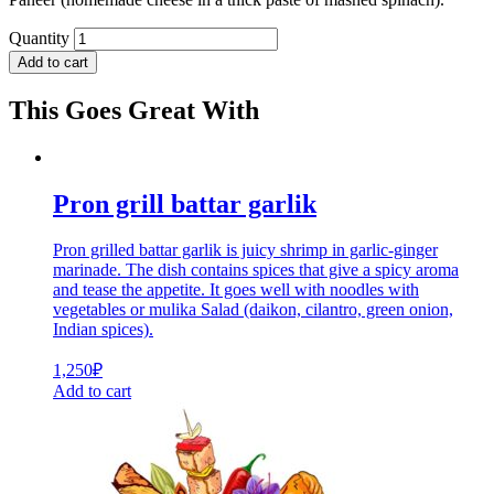
Quantity
Add to cart
This Goes Great With
Pron grill battar garlik
Pron grilled battar garlik is juicy shrimp in garlic-ginger
marinade. The dish contains spices that give a spicy aroma
and tease the appetite. It goes well with noodles with
vegetables or mulika Salad (daikon, cilantro, green onion,
Indian spices).
1,250
₽
Add to cart