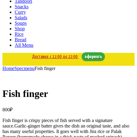
Tandoori
Snacks
Curry
Salads
Soups
Shop
Rice
Bread
All Menu
Доставка: с 12:00 до 22:00
оформить
Home
Specmenu
Fish finger
Fish finger
800
₽
Fish finger is crispy pieces of fish served with a signature
sauce.Garlic-ginger batter gives the dish an original taste, and also
has many useful properties. It goes well with Jira rice or Palak
Paneer (homemade cheese in a thick paste of mashed spinach).