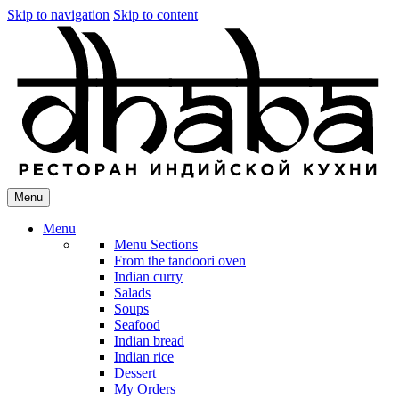
Skip to navigation
Skip to content
Menu
Menu
Menu Sections
From the tandoori oven
Indian curry
Salads
Soups
Seafood
Indian bread
Indian rice
Dessert
My Orders