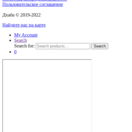
Пользовательское соглашение
Дхаба © 2019-2022
Найдите нас на карте
My Account
Search
Search for:
Search
0