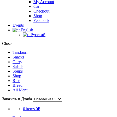
My Account
Cart
Checkout
Shop
Feedback
Events
English
Русский
Close
Tandoori
Snacks
Curry
Salads
Soups
Shop
Rice
Bread
All Menu
Заказать в Дхаба
0 items
0₽