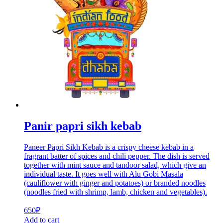
Panir papri sikh kebab
Paneer Papri Sikh Kebab is a crispy cheese kebab in a
fragrant batter of spices and chili pepper. The dish is served
together with mint sauce and tandoor salad, which give an
individual taste. It goes well with Alu Gobi Masala
(cauliflower with ginger and potatoes) or branded noodles
(noodles fried with shrimp, lamb, chicken and vegetables).
650
₽
Add to cart