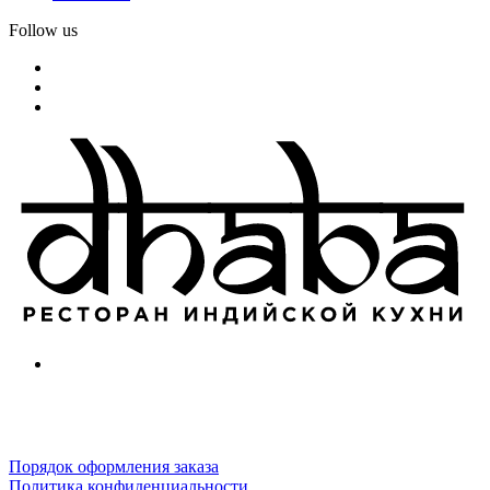
Follow us
Порядок оформления заказа
Политика конфиденциальности