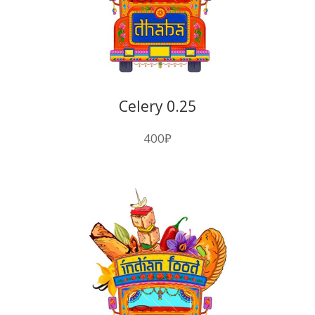
Celery 0.25
400
₽