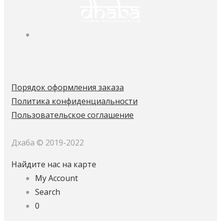
Порядок оформления заказа
Политика конфиденциальности
Пользовательское соглашение
Дхаба © 2019-2022
Найдите нас на карте
My Account
Search
0