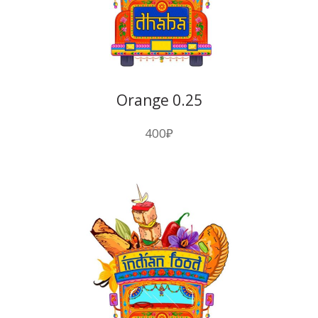
Orange 0.25
400
₽