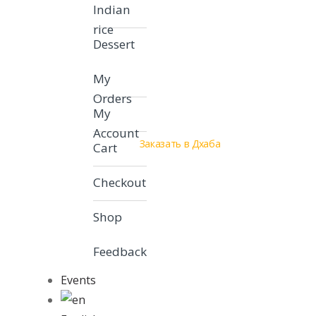
Indian
rice
Dessert
My
Orders
My
Account
Заказать в Дхаба
Cart
Checkout
Shop
Feedback
Events