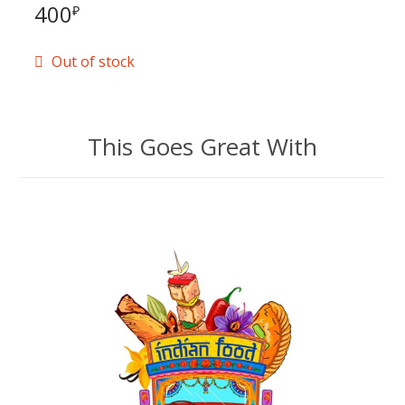
400
₽
Out of stock
This Goes Great With