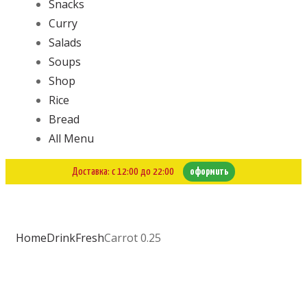
Snacks
Curry
Salads
Soups
Shop
Rice
Bread
All Menu
Доставка: с 12:00 до 22:00
оформить
Home
Drink
Fresh
Carrot 0.25