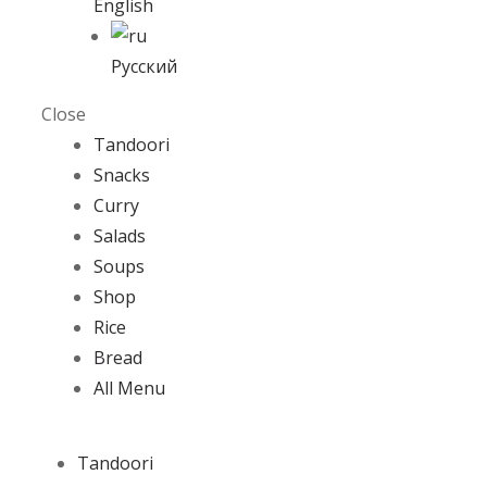
English
Русский
Close
Tandoori
Snacks
Curry
Salads
Soups
Shop
Rice
Bread
All Menu
Tandoori