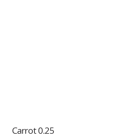
Carrot 0.25