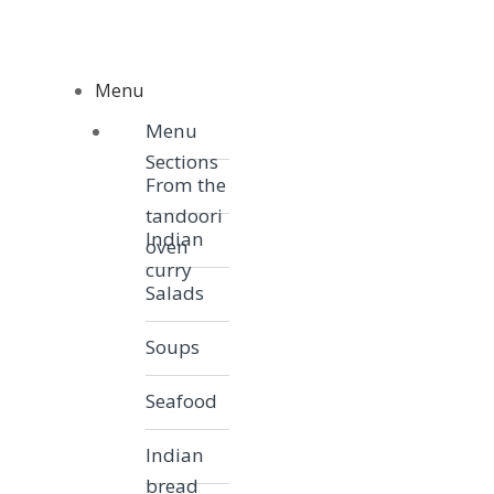
Skip to navigation
Skip to content
Menu
Menu
Menu
Sections
From the
tandoori
Indian
oven
curry
Salads
Soups
Seafood
Indian
bread