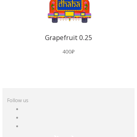
Grapefruit 0.25
400
₽
Follow us