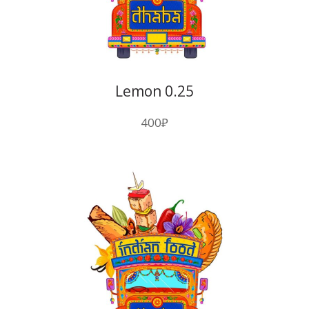
Lemon 0.25
400
₽