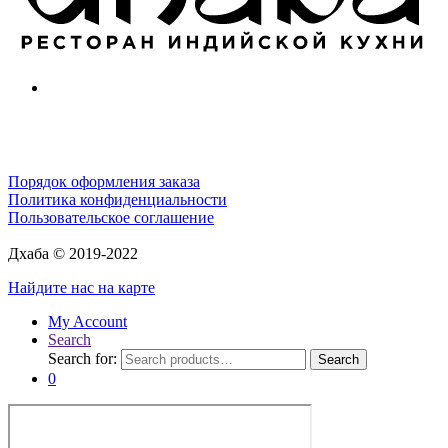
Порядок оформления заказа
Политика конфиденциальности
Пользовательское соглашение
Дхаба © 2019-2022
Найдите нас на карте
My Account
Search
Search for:
Search
0