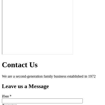
Contact Us
We are a second-generation family business established in 1972
Leave us a Message
Имя *