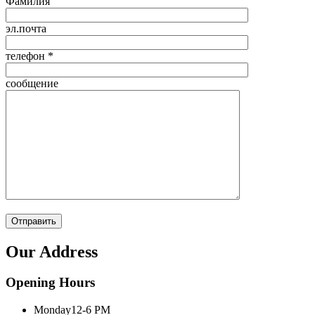
Фамилия
эл.почта
телефон *
сообщение
Our Address
Opening Hours
Monday
12-6 PM