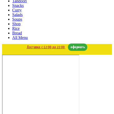
Tandoori
Snacks
Curry
Salads
Soups
Shop
Rice
Bread
All Menu
Доставка: с 12:00 до 22:00
оформить