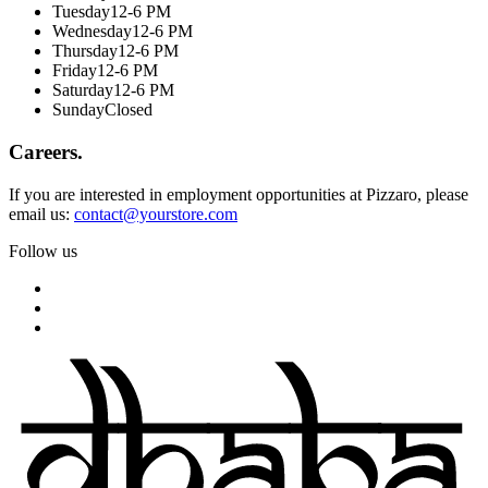
Tuesday
12-6 PM
Wednesday
12-6 PM
Thursday
12-6 PM
Friday
12-6 PM
Saturday
12-6 PM
Sunday
Closed
Careers.
If you are interested in employment opportunities at Pizzaro, please
email us:
contact@yourstore.com
Follow us