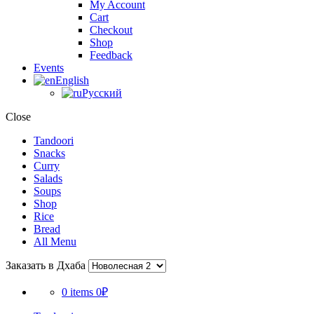
My Account
Cart
Checkout
Shop
Feedback
Events
English
Русский
Close
Tandoori
Snacks
Curry
Salads
Soups
Shop
Rice
Bread
All Menu
Заказать в Дхаба
0 items
0₽