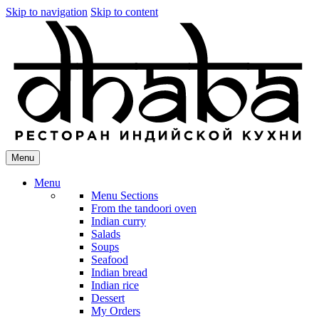
Skip to navigation
Skip to content
Menu
Menu
Menu Sections
From the tandoori oven
Indian curry
Salads
Soups
Seafood
Indian bread
Indian rice
Dessert
My Orders