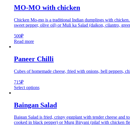
MO-MO with chicken
Chicken Mo-mo is a traditional Indian dumplings with chicken. T
sweet pepper, olive oil) or Muli ka Salad (daikon, cilantro, gree
500
₽
Read more
Paneer Chilli
Cubes of homemade cheese, fried with onions, bell peppers, chi
715
₽
Select options
Baingan Salad
Baigan Salad is fried, crispy eggplant with tender cheese and 
cooked in black pepper) or Murg Biryani (pilaf with chicken fle