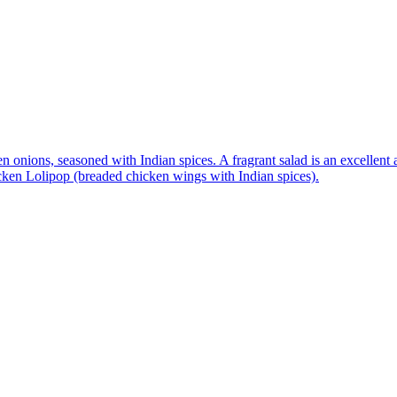
n onions, seasoned with Indian spices. A fragrant salad is an excellent 
icken Lolipop (breaded chicken wings with Indian spices).