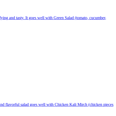
sfying and tasty. It goes well with Green Salad (tomato, cucumber,
and flavorful salad goes well with Chicken Kali Mirch (chicken pieces