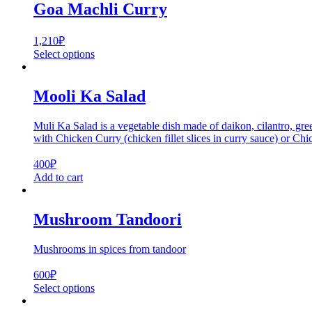
Goa Machli Curry
1,210
₽
Select options
Mooli Ka Salad
Muli Ka Salad is a vegetable dish made of daikon, cilantro, gree
with Chicken Curry (chicken fillet slices in curry sauce) or Ch
400
₽
Add to cart
Mushroom Tandoori
Mushrooms in spices from tandoor
600
₽
Select options