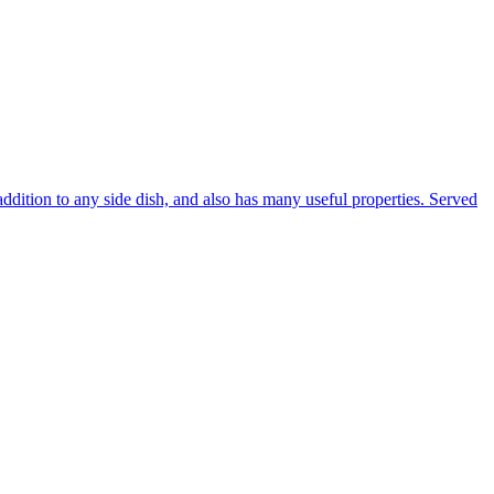
addition to any side dish, and also has many useful properties. Served