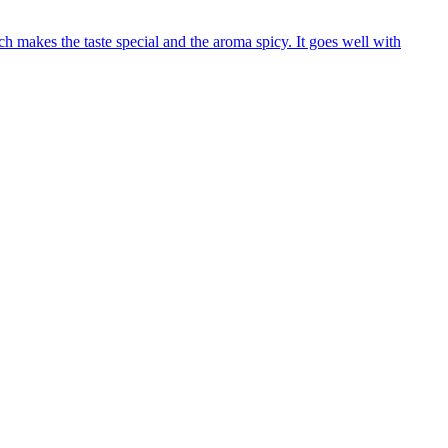
 makes the taste special and the aroma spicy. It goes well with