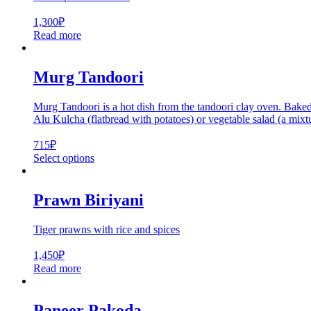
1,300
₽
Read more
Murg Tandoori
Murg Tandoori is a hot dish from the tandoori clay oven. Baked 
Alu Kulcha (flatbread with potatoes) or vegetable salad (a mixtu
715
₽
Select options
Prawn Biriyani
Tiger prawns with rice and spices
1,450
₽
Read more
Paneer Pakoda