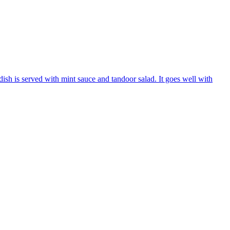
ish is served with mint sauce and tandoor salad. It goes well with