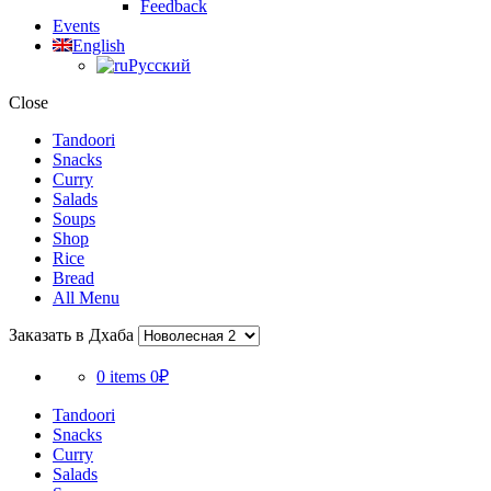
Feedback
Events
English
Русский
Close
Tandoori
Snacks
Curry
Salads
Soups
Shop
Rice
Bread
All Menu
Заказать в Дхаба
0 items
0₽
Tandoori
Snacks
Curry
Salads