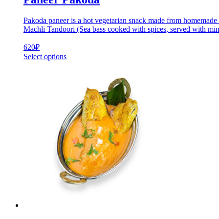
Pakoda paneer is a hot vegetarian snack made from homemade che
Machli Tandoori (Sea bass cooked with spices, served with min
620
₽
Select options