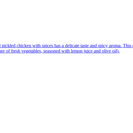
pickled chicken with spices has a delicate taste and spicy aroma. This d
re of fresh vegetables, seasoned with lemon juice and olive oil).