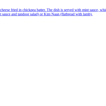
ese fried in chickpea batter. The dish is served with mint sauce, which
t sauce and tandoor salad) or Kim Naan (flatbread with lamb).