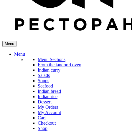
Menu
Menu
Menu Sections
From the tandoori oven
Indian curry
Salads
Soups
Seafood
Indian bread
Indian rice
Dessert
My Orders
My Account
Cart
Checkout
Shop