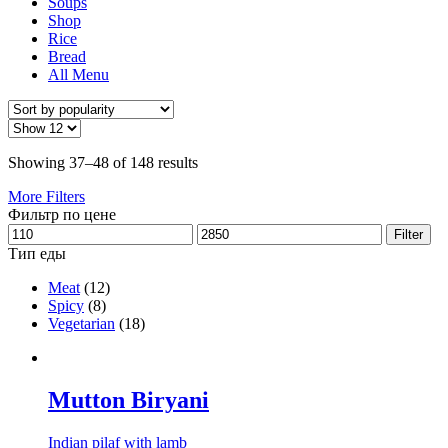
Soups
Shop
Rice
Bread
All Menu
Showing 37–48 of 148 results
More Filters
Фильтр по цене
Filter
Тип еды
Meat
(12)
Spicy
(8)
Vegetarian
(18)
Mutton Biryani
Indian pilaf with lamb