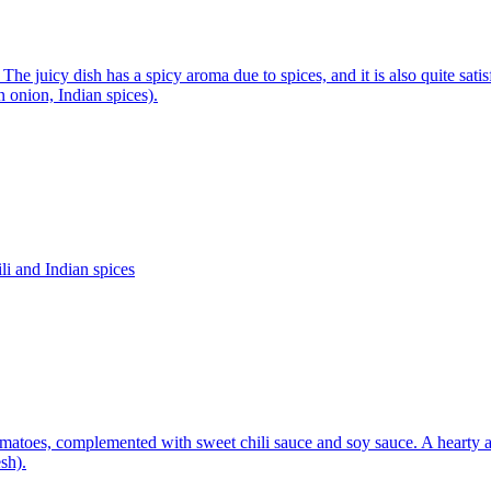
he juicy dish has a spicy aroma due to spices, and it is also quite sati
n onion, Indian spices).
li and Indian spices
tomatoes, complemented with sweet chili sauce and soy sauce. A hearty 
sh).