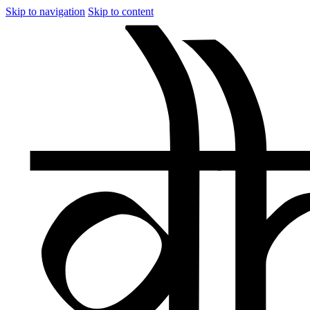
Skip to navigation
Skip to content