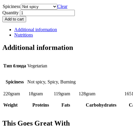
Spiciness
Clear
Quantity
Add to cart
Additional information
Nutritions
Additional information
Тип блюда
Vegetarian
Spiciness
Not spicy, Spicy, Burning
220
gram
18
gram
119
gram
128
gram
165
Weight
Proteins
Fats
Carbohydrates
Ca
This Goes Great With