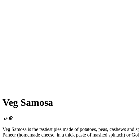
Veg Samosa
520
₽
Veg Samosa is the tastiest pies made of potatoes, peas, cashews and s
Paneer (homemade cheese, in a thick paste of mashed spinach) or Gobi 