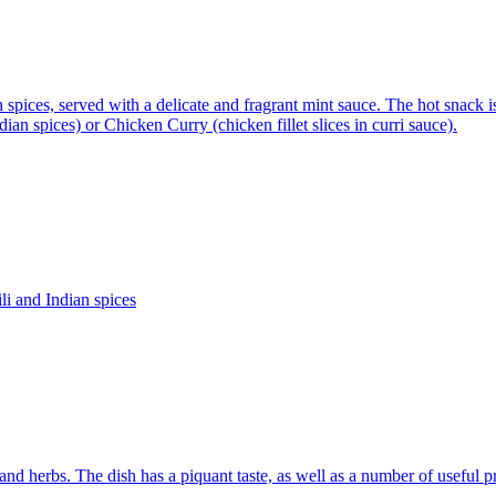
 spices, served with a delicate and fragrant mint sauce. The hot snack is
an spices) or Chicken Curry (chicken fillet slices in curri sauce).
li and Indian spices
d herbs. The dish has a piquant taste, as well as a number of useful pr