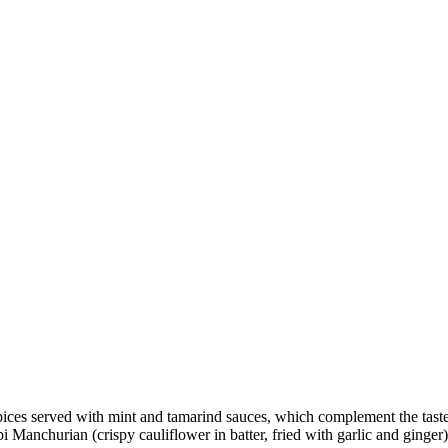
pices served with mint and tamarind sauces, which complement the taste
Manchurian (crispy cauliflower in batter, fried with garlic and ginger)