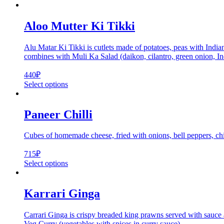
Aloo Mutter Ki Tikki
Alu Matar Ki Tikki is cutlets made of potatoes, peas with Indian
combines with Muli Ka Salad (daikon, cilantro, green onion, Indi
440
₽
Select options
Paneer Chilli
Cubes of homemade cheese, fried with onions, bell peppers, chi
715
₽
Select options
Karrari Ginga
Carrari Ginga is crispy breaded king prawns served with sauce an
Veg Curry (vegetables with spices in curry sauce)