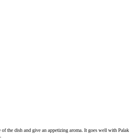
 of the dish and give an appetizing aroma. It goes well with Palak
.