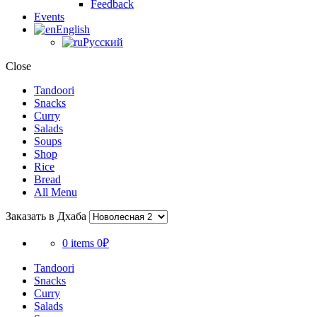
Feedback
Events
English
Русский
Close
Tandoori
Snacks
Curry
Salads
Soups
Shop
Rice
Bread
All Menu
Заказать в Дхаба
0 items
0₽
Tandoori
Snacks
Curry
Salads