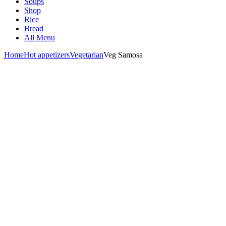
Soups
Shop
Rice
Bread
All Menu
Home
Hot appetizers
Vegetarian
Veg Samosa