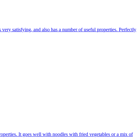
 very satisfying, and also has a number of useful properties. Perfectly
operties. It goes well with noodles with fried vegetables or a mix of