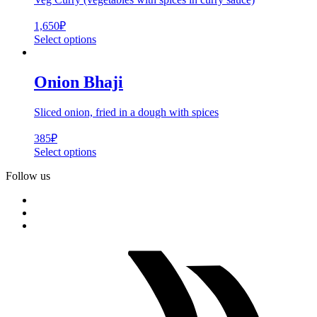
1,650
₽
Select options
Onion Bhaji
Sliced onion, fried in a dough with spices
385
₽
Select options
Follow us