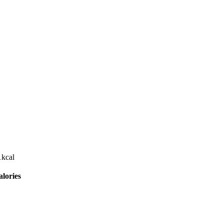
1
kcal
lories