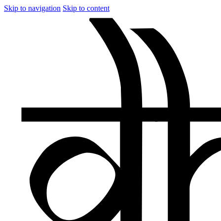
Skip to navigation
Skip to content