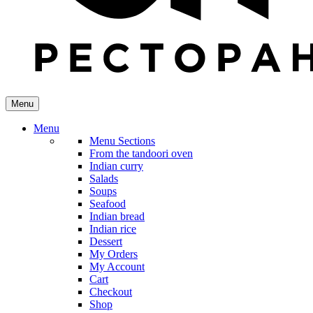
Menu
Menu
Menu Sections
From the tandoori oven
Indian curry
Salads
Soups
Seafood
Indian bread
Indian rice
Dessert
My Orders
My Account
Cart
Checkout
Shop