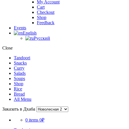
My Account
Cart
Checkout
Shop
Feedback
Events
English
Русский
Close
Tandoori
Snacks
Curry
Salads
Soups
Shop
Rice
Bread
All Menu
Заказать в Дхаба
0 items
0₽