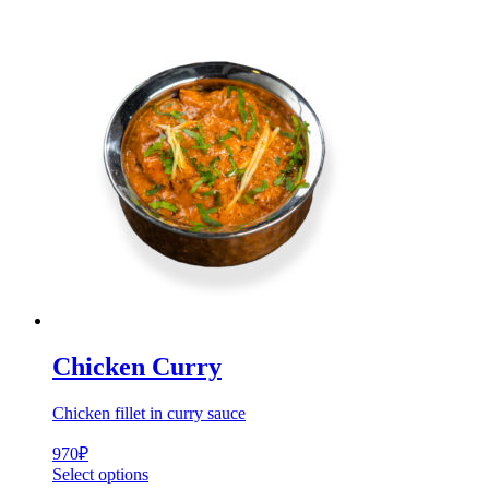
Chicken Curry
Chicken fillet in curry sauce
970
₽
Select options