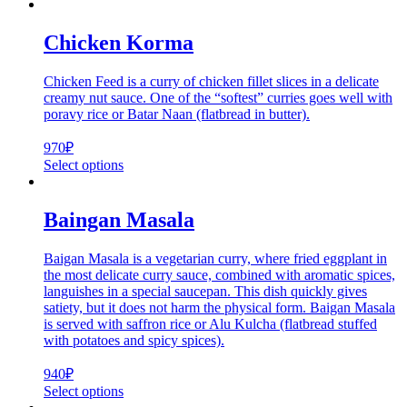
Chicken Korma
Chicken Feed is a curry of chicken fillet slices in a delicate
creamy nut sauce. One of the “softest” curries goes well with
poravy rice or Batar Naan (flatbread in butter).
970
₽
Select options
Baingan Masala
Baigan Masala is a vegetarian curry, where fried eggplant in
the most delicate curry sauce, combined with aromatic spices,
languishes in a special saucepan. This dish quickly gives
satiety, but it does not harm the physical form. Baigan Masala
is served with saffron rice or Alu Kulcha (flatbread stuffed
with potatoes and spicy spices).
940
₽
Select options