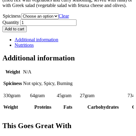
with Greek salad (vegetable salad with fetaxa cheese and olives).
Spiciness
Clear
Quantity
Add to cart
Additional information
Nutritions
Additional information
Weight
N/A
Spiciness
Not spicy, Spicy, Burning
330
gram
64
gram
45
gram
27
gram
734
Weight
Proteins
Fats
Carbohydrates
C
This Goes Great With