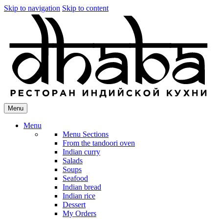
Skip to navigation
Skip to content
Menu
Menu
Menu Sections
From the tandoori oven
Indian curry
Salads
Soups
Seafood
Indian bread
Indian rice
Dessert
My Orders