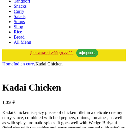
Tandoori
Snacks
Curry
Salads
Soups
Shop
Rice
Bread
All Menu
Доставка: с 12:00 до 22:00
оформить
Home
Indian curry
Kadai Chicken
Kadai Chicken
1,050
₽
Kadai Chicken is spicy pieces of chicken fillet in a delicate creamy
curry sauce, combined with bell peppers, onions, tomatoes, as well
as with spicy, aromatic spices. It goes well with Wedge Biriyani
(fried rice with vegetables and curry seasoning, served with raita) or