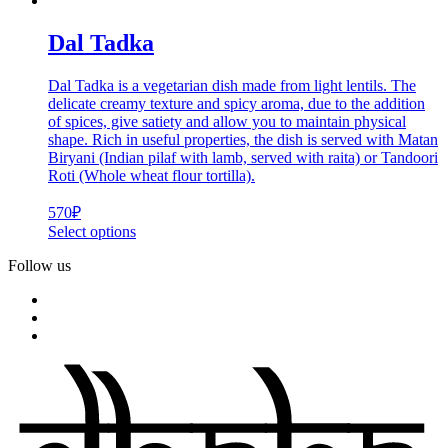
Dal Tadka
Dal Tadka is a vegetarian dish made from light lentils. The
delicate creamy texture and spicy aroma, due to the addition
of spices, give satiety and allow you to maintain physical
shape. Rich in useful properties, the dish is served with Matan
Biryani (Indian pilaf with lamb, served with raita) or Tandoori
Roti (Whole wheat flour tortilla).
570
₽
Select options
Follow us