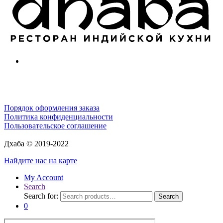
Порядок оформления заказа
Политика конфиденциальности
Пользовательское соглашение
Дхаба © 2019-2022
Найдите нас на карте
My Account
Search
Search for:
Search
0